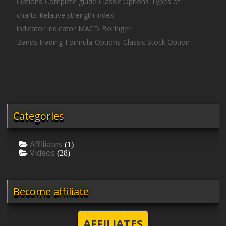
Options
Complete guide
Classic Options
Types of
charts
Relative strength index
indicator
indicator
MACD
Bollinger
Bands
trading
Formula
Options
Classic Stock Option
Categories
Affiliates
(1)
Videos
(28)
Become affiliate
AFFILIATES