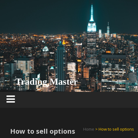
Skip
to
content
Trading Master
How to sell options
Home
> How to sell options