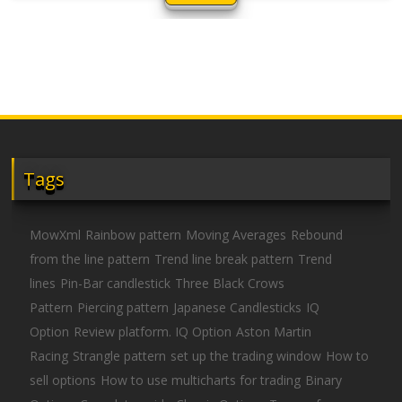
Tags
MowXml
Rainbow pattern
Moving Averages
Rebound
from the line pattern
Trend line break pattern
Trend
lines
Pin-Bar candlestick
Three Black Crows
Pattern
Piercing pattern
Japanese Candlesticks
IQ
Option
Review platform. IQ Option
Aston Martin
Racing
Strangle pattern
set up the trading window
How to
sell options
How to use multicharts for trading
Binary