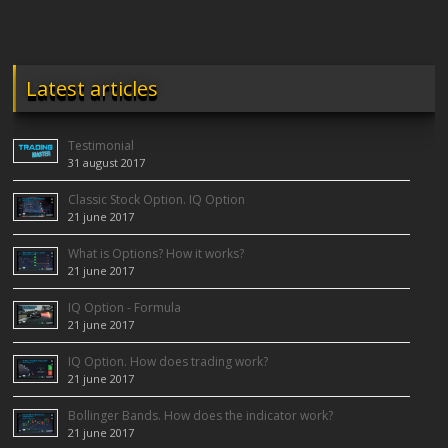
Latest articles
Testimonial
31 august 2017
Classic Stock Option. IQ Option
21 june 2017
What is Options? How it works?
21 june 2017
IQ Option - Formula
21 june 2017
IQ Option. How does trading work?
21 june 2017
Bollinger Bands. How does the indicator work?
21 june 2017