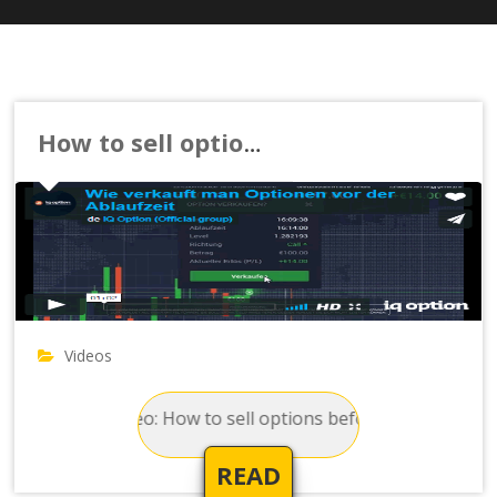
How to sell options before the expiration time
Videos
Video: How to sell options before the expiration
READ