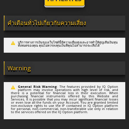
คำเตือนทั่วไปเกี่ยวกับความเสี่ยง
บริการทางการเงินของเว็บไซต์นี้มีความเสี่ยงสูงและอาจทำให้สูญเสียเงินทุน
ทั้งหมดของคุณ คุณไม่ควรลงทุนเงินที่คุณไม่สามารถจะเสียได้
Warning
General Risk Warning
: The features provided by IQ Option
platform may involve operations with high level of risk, and
there is a potential for financial loss in their execution. When
purchasing financial instruments offered by this Website and
Services, it is possible that you may incur significant financial losses
or even lose all the funds on your Account. You are granted limited
non-exclusive rights to use the IP contained in IQ Option platform
for personal, non-commercial, non-transferable use only in relation
to the services offered on the IQ Option platform.